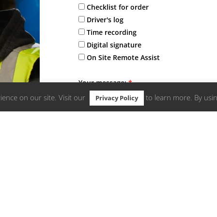
Checklist for order
Driver's log
Time recording
Digital signature
On Site Remote Assist
Your message:
*
ence on our site. Visit our
to learn more. By usin
Privacy Policy