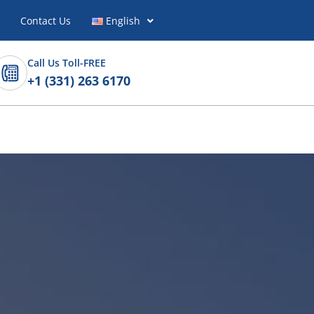
Contact Us
English
Call Us Toll-FREE
+1 (331) 263 6170