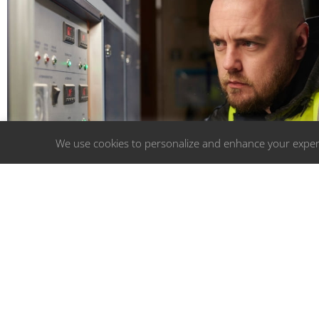
We use cookies to personalize and enhance your experi