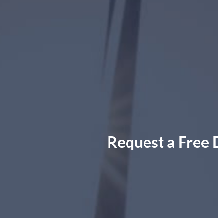
Request a Free 