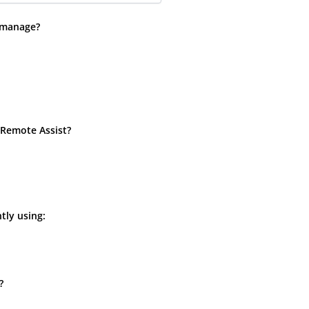
 manage?
 Remote Assist?
tly using:
?