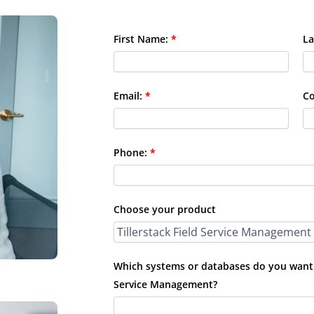
First Name:
*
La
Email:
*
C
Phone:
*
Choose your product
Which systems or databases do you want t
Service Management?