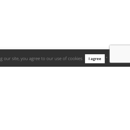
g our site, you agree to our use of cookies
.”
I agree