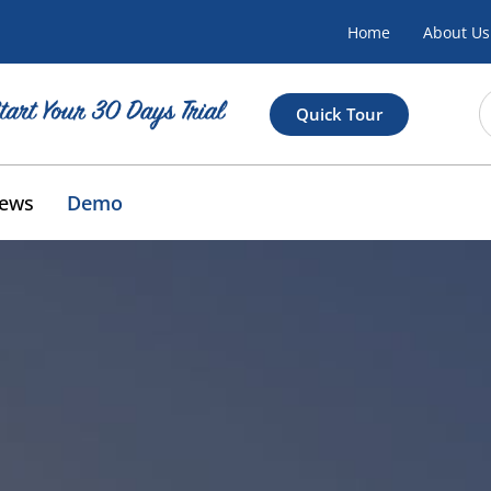
Home
About Us
Quick Tour
ews
Demo