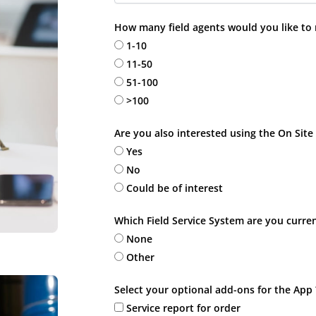
How many field agents would you like to
1-10
11-50
51-100
>100
Are you also interested using the On Site
Yes
No
Could be of interest
Which Field Service System are you curren
None
Other
Select your optional add-ons for the App 
Service report for order