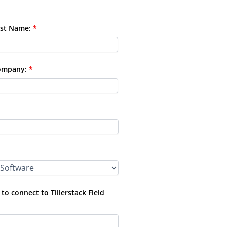
st Name:
*
ompany:
*
o connect to Tillerstack Field