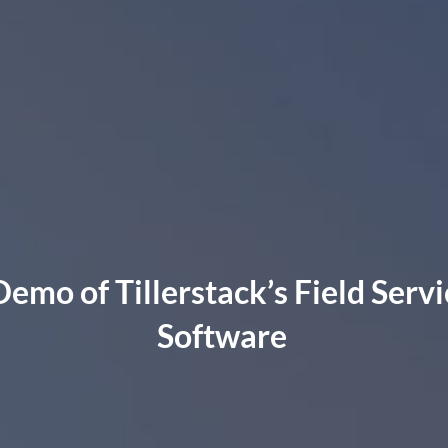
Demo of Tillerstack’s Field Se
Software