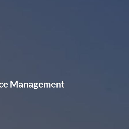
rvice Management